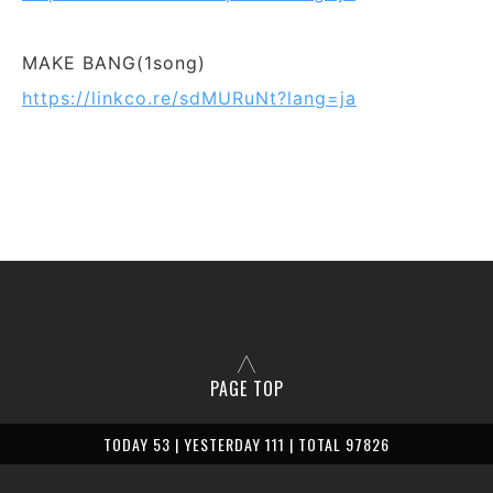
MAKE BANG(1song)
https://linkco.re/sdMURuNt?lang=ja
PAGE TOP
TODAY 53 | YESTERDAY 111 | TOTAL 97826