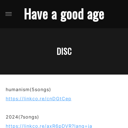
Have a good age
DISC
humanism(5songs)
https://linkco.re/cnDGtCep
2024(7songs)
https://linkco.re/axR6pDVR?lang=ja